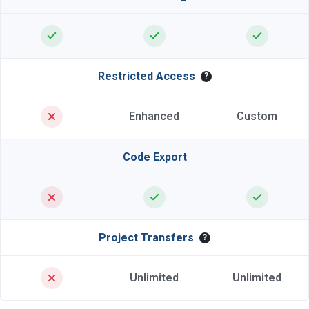
Restricted Access
?
Enhanced
Custom
Code Export
Project Transfers
?
Unlimited
Unlimited