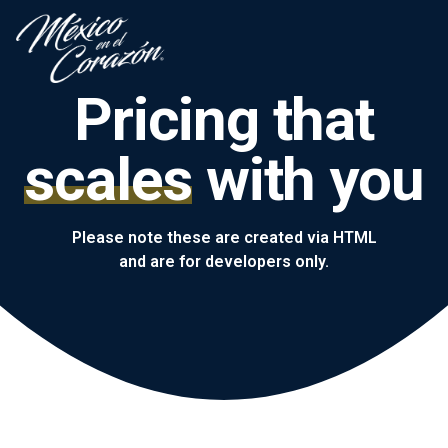
Pricing that
scales
with you
Please note these are created via HTML
and are for developers only.