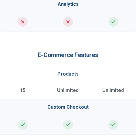
Analytics
E-Commerce Features
Products
15
Unlimited
Unlimited
Custom Checkout