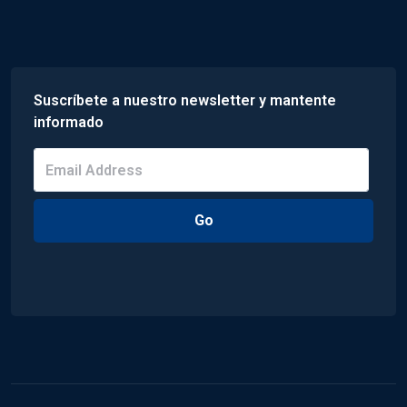
Suscríbete a nuestro newsletter y mantente
informado