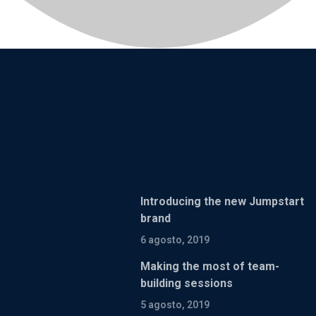
Introducing the new Jumpstart
brand
6 agosto, 2019
Making the most of team-
building sessions
5 agosto, 2019