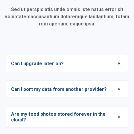
Sed ut perspiciatis unde omnis iste natus error sit
voluptatem
accusantium doloremque laudantium, totam
rem aperiam, eaque ipsa.
Can I upgrade later on?
Can I port my data from another provider?
Are my food photos stored forever in the
cloud?