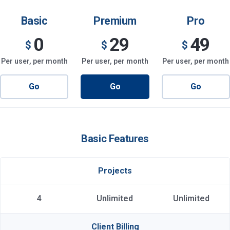
Basic
Premium
Pro
0
29
49
$
$
$
Per user, per month
Per user, per month
Per user, per month
Go
Go
Go
Basic Features
Projects
4
Unlimited
Unlimited
Client Billing