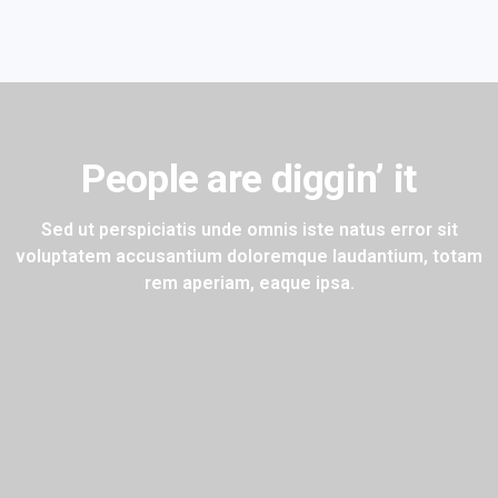
People are diggin’ it
Sed ut perspiciatis unde omnis iste natus error sit
voluptatem
accusantium doloremque laudantium, totam
rem aperiam, eaque ipsa.