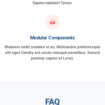
Sapien habitant Tyrion.
Modular Components
Khaleesi vedit sodales ut eu. Melisandre pellentesque
elit eget Gendry est sociis natoque penatibus. Eunuch
pulvinar sapien et Loras.
FAQ