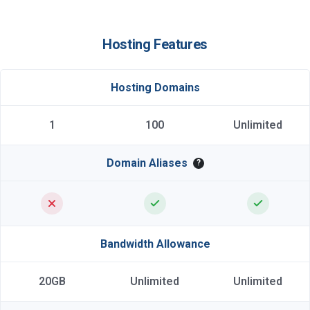
Hosting Features
Hosting Domains
1
100
Unlimited
Domain Aliases
?
Bandwidth Allowance
20GB
Unlimited
Unlimited