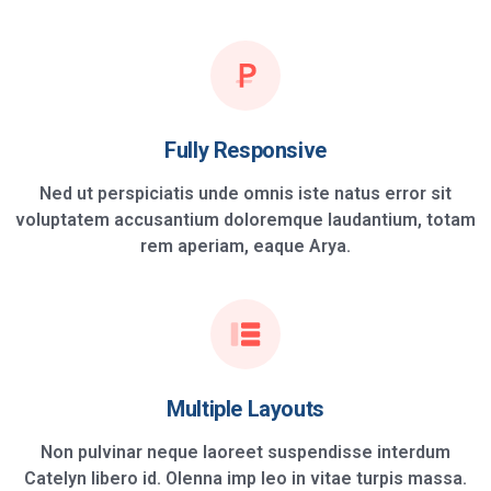
Fully Responsive
Ned ut perspiciatis unde omnis iste natus error sit
voluptatem accusantium doloremque laudantium, totam
rem aperiam, eaque Arya.
Multiple Layouts
Non pulvinar neque laoreet suspendisse interdum
Catelyn libero id. Olenna imp leo in vitae turpis massa.