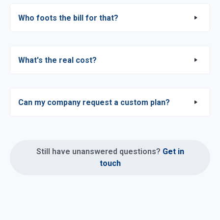
Who foots the bill for that?
What's the real cost?
Can my company request a custom plan?
Still have unanswered questions?
Get in
touch