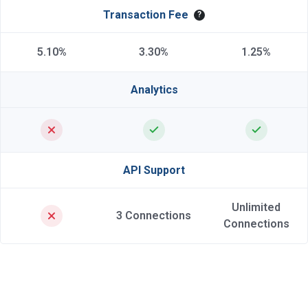
Transaction Fee
?
5.10%
3.30%
1.25%
Analytics
API Support
Unlimited
3 Connections
Connections