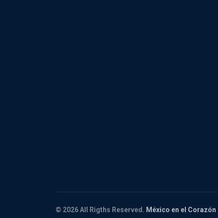
© 2026 All Rigths Reserved.
México en el Corazón