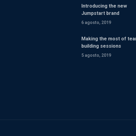
Introducing the new
Jumpstart brand
6 agosto, 2019
Making the most of te
building sessions
5 agosto, 2019