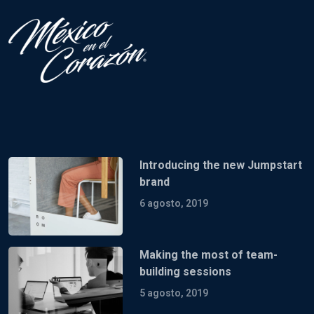
Introducing the new Jumpstart
brand
6 agosto, 2019
Making the most of team-
building sessions
5 agosto, 2019