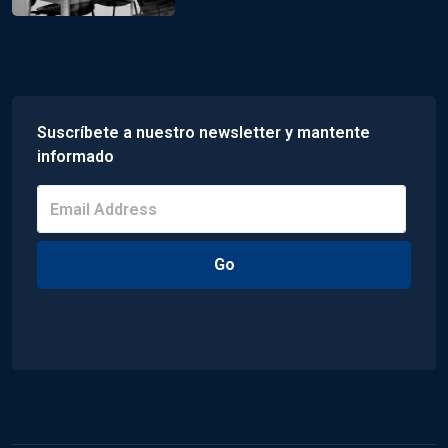
Suscríbete a nuestro newsletter y mantente
informado