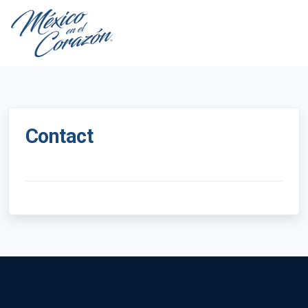
Contact