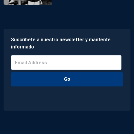
Suscríbete a nuestro newsletter y mantente
informado