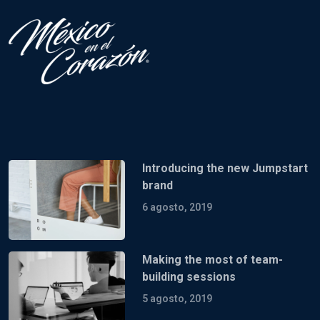
Introducing the new Jumpstart
brand
6 agosto, 2019
Making the most of team-
building sessions
5 agosto, 2019