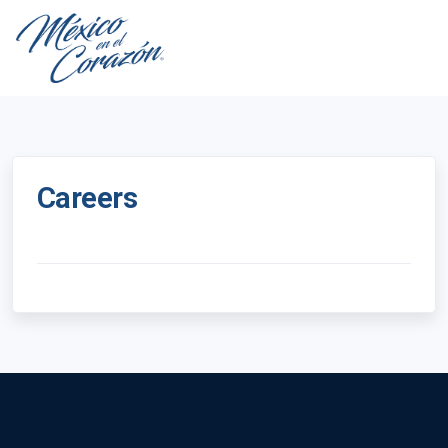
Careers